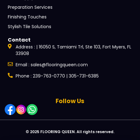
Preparation Services
Finishing Touches
Stylish Tile Solutions
Contact
Address : | 16050 S, Tamiami Trl, Ste 103, Fort Myers, FL
33908
Email : sales@flooringqueen.com
Phone : 239-763-0770 | 305-731-6385
Follow Us
© 2025 FLOORING QUEEN. All rights reserved.