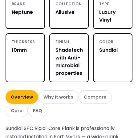
BRAND
COLLECTION
TYPE
Neptune
Allusive
Luxury
Vinyl
THICKNESS
FINISH
COLOR
10mm
Shadetech
Sundial
with Anti-
microbial
properties
Overview
Why it works
Compare
Care
FAQ
Sundial SPC Rigid-Core Plank is professionally
installed installed in Fort Myers — a wide-plank