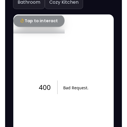
Bathroom
Cozy Kitchen
Tap to interact