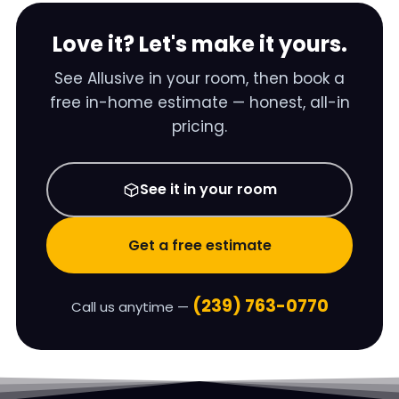
Love it? Let's make it yours.
See
Allusive
in your room, then book a
free in-home estimate — honest, all-in
pricing.
See it in your room
Get a free estimate
(239) 763-0770
Call us anytime —