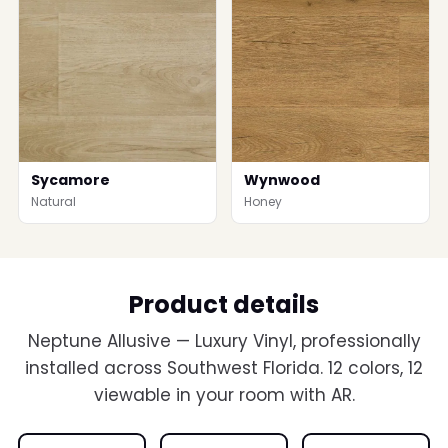
Sycamore
Wynwood
Natural
Honey
Product details
Neptune Allusive — Luxury Vinyl, professionally
installed across Southwest Florida. 12 colors, 12
viewable in your room with AR.