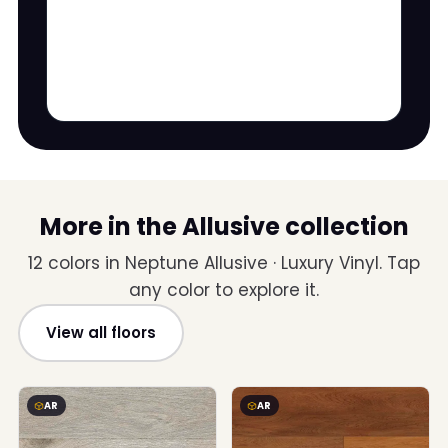
More in the Allusive collection
12 colors in Neptune Allusive · Luxury Vinyl. Tap
any color to explore it.
View all floors
AR
AR