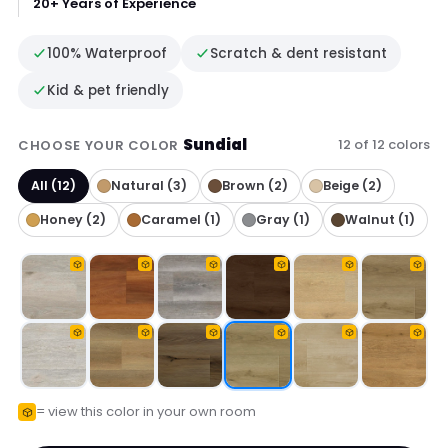
20+ Years of Experience
100% Waterproof
Scratch & dent resistant
Kid & pet friendly
Sundial
12 of 12 colors
CHOOSE YOUR COLOR
All (12)
Natural (3)
Brown (2)
Beige (2)
Honey (2)
Caramel (1)
Gray (1)
Walnut (1)
= view this color in your own room