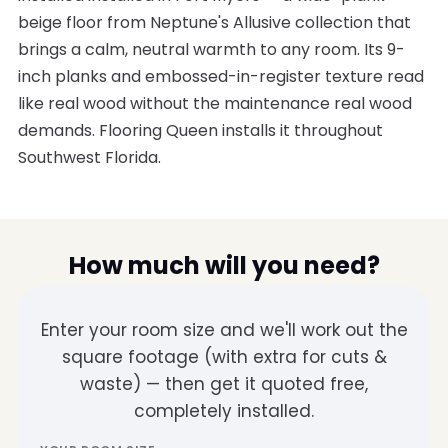
beige floor from Neptune's Allusive collection that
brings a calm, neutral warmth to any room. Its 9-
inch planks and embossed-in-register texture read
like real wood without the maintenance real wood
demands. Flooring Queen installs it throughout
Southwest Florida.
How much will you need?
Enter your room size and we'll work out the
square footage (with extra for cuts &
waste) — then get it quoted free,
completely installed.