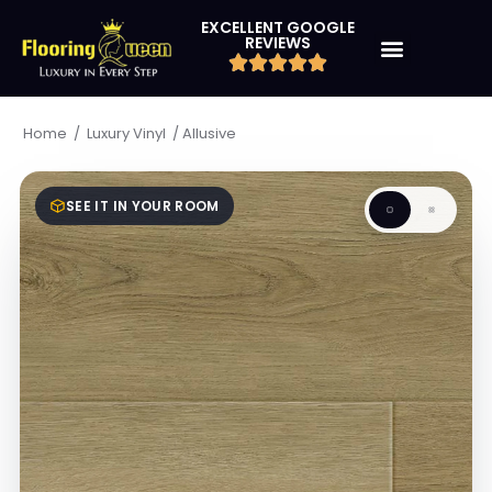
EXCELLENT GOOGLE
REVIEWS
/
/
Allusive
Home
Luxury Vinyl
SEE IT IN YOUR ROOM