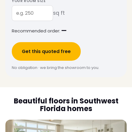
YOUR ROOM SIZE
sq ft
—
Recommended order:
Get this quoted free
No obligation · we bring the showroom to you.
Beautiful floors in Southwest
Florida homes