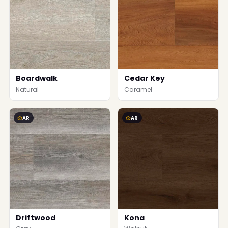
Boardwalk
Cedar Key
Natural
Caramel
AR
AR
Driftwood
Kona