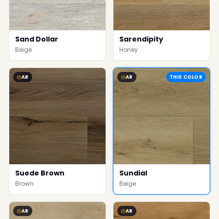
Sand Dollar
Sarendipity
Beige
Honey
AR
AR
THIS COLOR
Suede Brown
Sundial
Brown
Beige
AR
AR