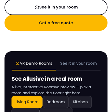
See it in your room
Get a free quote
AR Demo Rooms
See it in your room
See
Allusive
in a real room
A live, interactive Roomvo preview — pick a
room and explore the floor right here.
Living Room
Bedroom
Kitchen