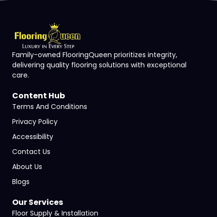
Family-owned FlooringQueen prioritizes integrity,
delivering quality flooring solutions with exceptional
care.
Content Hub
Terms And Conditions
Privacy Policy
Accessibility
Contact Us
About Us
Blogs
Our Services
Floor Supply & Installation