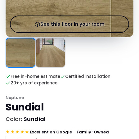
See this floor in your room
Free in-home estimate
Certified installation
20+ yrs of experience
Neptune
Sundial
Color:
Sundial
★★★★★
Excellent on Google
Family-Owned