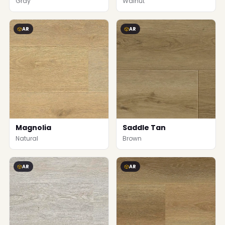
Gray
Walnut
AR
AR
Magnolia
Saddle Tan
Natural
Brown
AR
AR