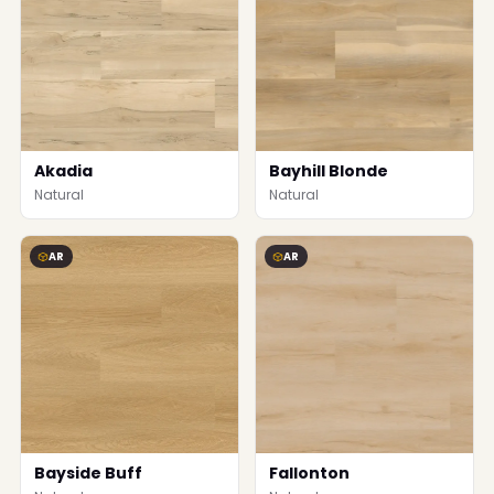
Akadia
Bayhill Blonde
Natural
Natural
AR
AR
Bayside Buff
Fallonton