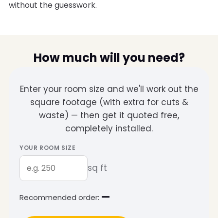
without the guesswork.
How much will you need?
Enter your room size and we'll work out the
square footage (with extra for cuts &
waste) — then get it quoted free,
completely installed.
YOUR ROOM SIZE
sq ft
—
Recommended order: