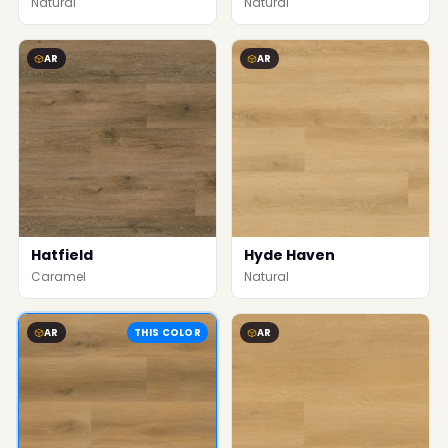
Natural
Natural
AR
AR
Hatfield
Hyde Haven
Caramel
Natural
AR
THIS COLOR
AR