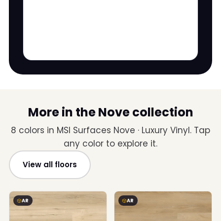
More in the Nove collection
8 colors in MSI Surfaces Nove · Luxury Vinyl. Tap
any color to explore it.
View all floors
AR
AR