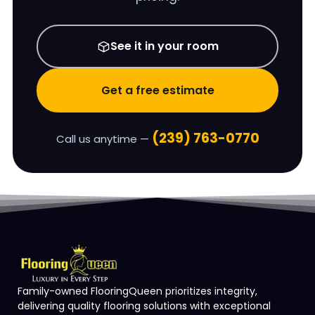
See it in your room
Get a free estimate
(239) 763-0770
Call us anytime —
Family-owned FlooringQueen prioritizes integrity,
delivering quality flooring solutions with exceptional