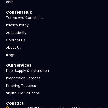
care.
Content Hub
Terms And Conditions
Privacy Policy
Accessibility
Contact Us
About Us
Blogs
Our Services
Floor Supply & Installation
Preparation Services
Finishing Touches
Stylish Tile Solutions
Contact