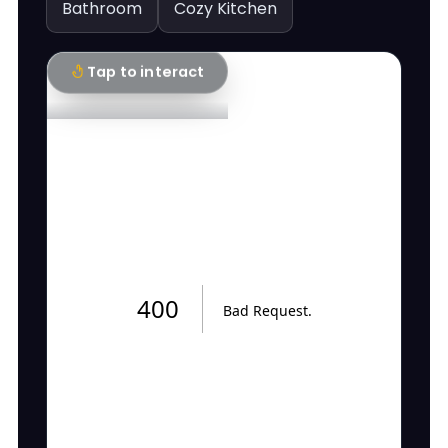
Bathroom
Cozy Kitchen
Tap to interact