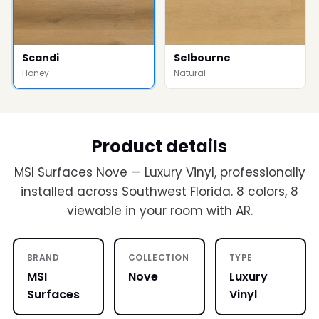
Scandi
Selbourne
Honey
Natural
Product details
MSI Surfaces Nove — Luxury Vinyl, professionally
installed across Southwest Florida. 8 colors, 8
viewable in your room with AR.
BRAND
COLLECTION
TYPE
MSI
Nove
Luxury
Surfaces
Vinyl