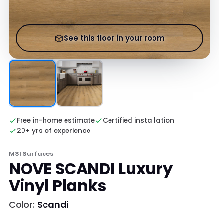
See this floor in your room
Free in-home estimate
Certified installation
20+ yrs of experience
MSI Surfaces
NOVE SCANDI Luxury
Vinyl Planks
Color:
Scandi