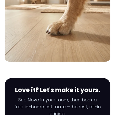
Love it? Let's make it yours.
See
Nove
in your room, then book a
free in-home estimate — honest, all-in
pricing.