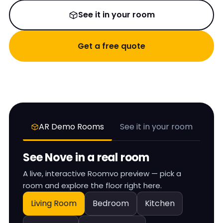
See it in your room
Get a free quote
AR Demo Rooms
See it in your room
See
Nove
in a real room
A live, interactive Roomvo preview — pick a
room and explore the floor right here.
Living Room
Bedroom
Kitchen