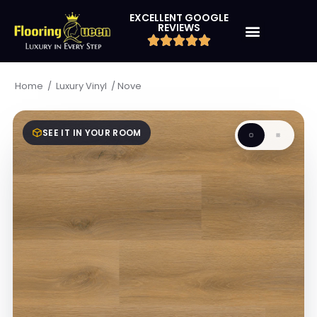
EXCELLENT GOOGLE
REVIEWS
/
/
Nove
Home
Luxury Vinyl
SEE IT IN YOUR ROOM