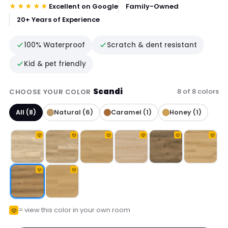
★★★★★
Excellent on Google
Family-Owned
20+ Years of Experience
100% Waterproof
Scratch & dent resistant
Kid & pet friendly
Scandi
8 of 8 colors
CHOOSE YOUR COLOR
All (8)
Natural (6)
Caramel (1)
Honey (1)
= view this color in your own room