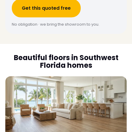
Get this quoted free
No obligation · we bring the showroom to you.
Beautiful floors in Southwest
Florida homes