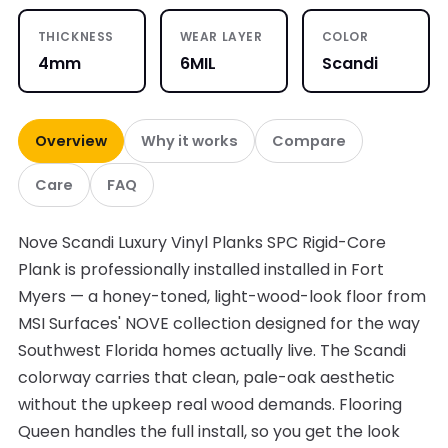
THICKNESS
WEAR LAYER
COLOR
4mm
6MIL
Scandi
Overview
Why it works
Compare
Care
FAQ
Nove Scandi Luxury Vinyl Planks SPC Rigid-Core
Plank is professionally installed installed in Fort
Myers — a honey-toned, light-wood-look floor from
MSI Surfaces' NOVE collection designed for the way
Southwest Florida homes actually live. The Scandi
colorway carries that clean, pale-oak aesthetic
without the upkeep real wood demands. Flooring
Queen handles the full install, so you get the look