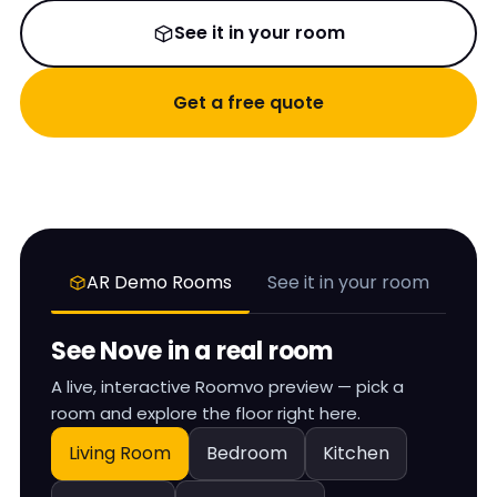
See it in your room
Get a free quote
AR Demo Rooms
See it in your room
See
Nove
in a real room
A live, interactive Roomvo preview — pick a
room and explore the floor right here.
Living Room
Bedroom
Kitchen