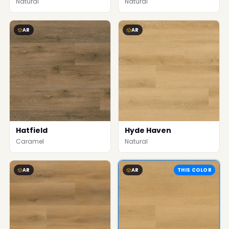
Natural
Natural
AR
AR
Hatfield
Hyde Haven
Caramel
Natural
AR
AR
THIS COLOR