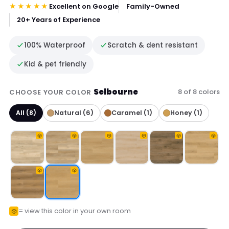
★★★★★
Excellent on Google
Family-Owned
20+ Years of Experience
100% Waterproof
Scratch & dent resistant
Kid & pet friendly
Selbourne
8 of 8 colors
CHOOSE YOUR COLOR
All (8)
Natural (6)
Caramel (1)
Honey (1)
= view this color in your own room