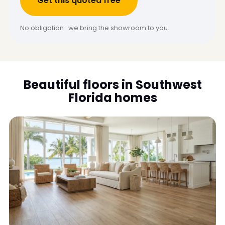
Get this quoted free
No obligation · we bring the showroom to you.
Beautiful floors in Southwest
Florida homes