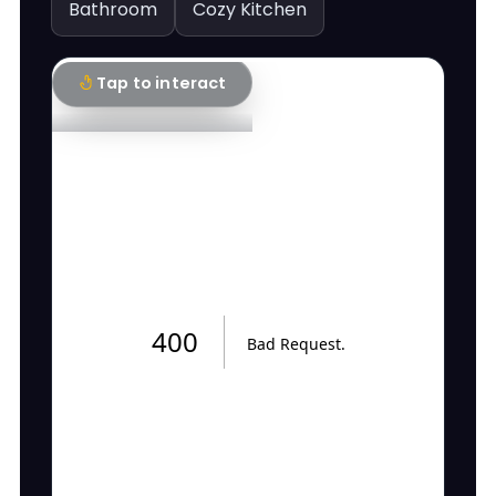
Bathroom
Cozy Kitchen
Tap to interact