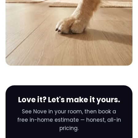
Love it? Let's make it yours.
See
Nove
in your room, then book a
free in-home estimate — honest, all-in
pricing.