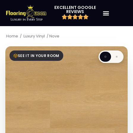
EXCELLENT GOOGLE
REVIEWS
/
/
Nove
Home
Luxury Vinyl
SEE IT IN YOUR ROOM