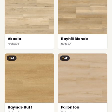
Akadia
Bayhill Blonde
Natural
Natural
AR
AR
Bayside Buff
Fallonton