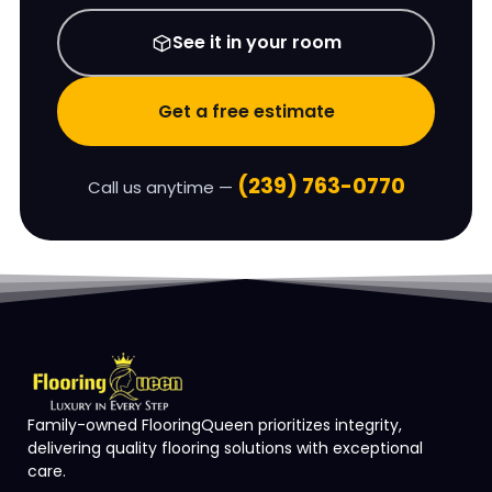
See it in your room
Get a free estimate
(239) 763-0770
Call us anytime —
Family-owned FlooringQueen prioritizes integrity,
delivering quality flooring solutions with exceptional
care.