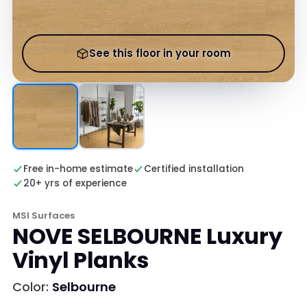
See this floor in your room
Free in-home estimate
Certified installation
20+ yrs of experience
MSI Surfaces
NOVE SELBOURNE Luxury
Vinyl Planks
Color:
Selbourne