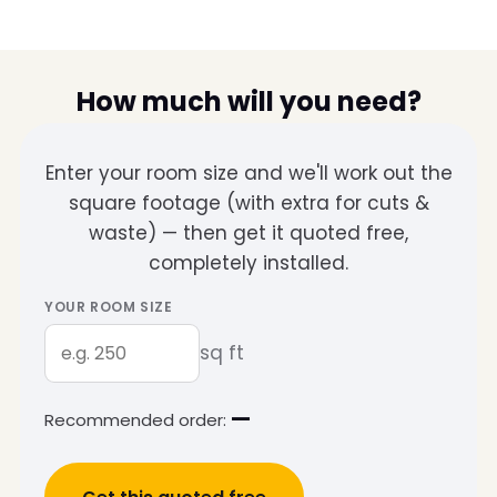
How much will you need?
Enter your room size and we'll work out the
square footage (with extra for cuts &
waste) — then get it quoted free,
completely installed.
YOUR ROOM SIZE
sq ft
—
Recommended order: