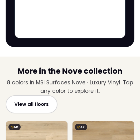
More in the Nove collection
8 colors in MSI Surfaces Nove · Luxury Vinyl. Tap
any color to explore it.
View all floors
AR
AR