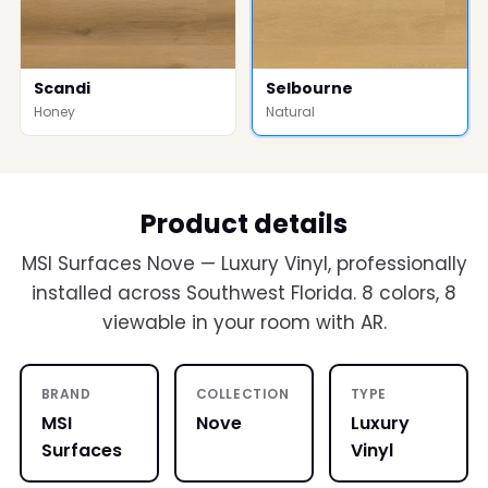
Scandi
Selbourne
Honey
Natural
Product details
MSI Surfaces Nove — Luxury Vinyl, professionally
installed across Southwest Florida. 8 colors, 8
viewable in your room with AR.
BRAND
COLLECTION
TYPE
MSI
Nove
Luxury
Surfaces
Vinyl