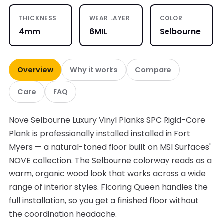
THICKNESS
WEAR LAYER
COLOR
4mm
6MIL
Selbourne
Overview
Why it works
Compare
Care
FAQ
Nove Selbourne Luxury Vinyl Planks SPC Rigid-Core
Plank is professionally installed installed in Fort
Myers — a natural-toned floor built on MSI Surfaces'
NOVE collection. The Selbourne colorway reads as a
warm, organic wood look that works across a wide
range of interior styles. Flooring Queen handles the
full installation, so you get a finished floor without
the coordination headache.