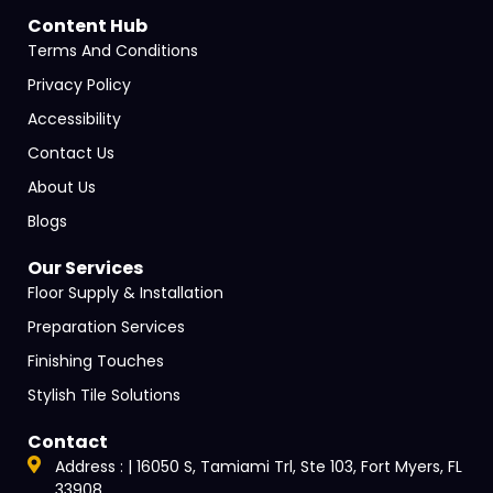
Content Hub
Terms And Conditions
Privacy Policy
Accessibility
Contact Us
About Us
Blogs
Our Services
Floor Supply & Installation
Preparation Services
Finishing Touches
Stylish Tile Solutions
Contact
Address : | 16050 S, Tamiami Trl, Ste 103, Fort Myers, FL
33908