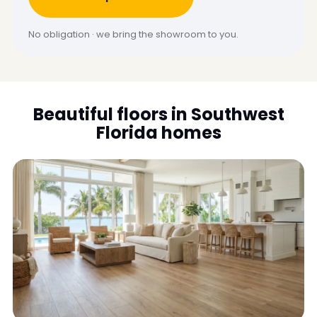
No obligation · we bring the showroom to you.
Beautiful floors in Southwest
Florida homes