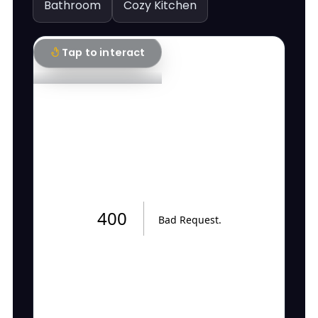
Bathroom
Cozy Kitchen
Tap to interact