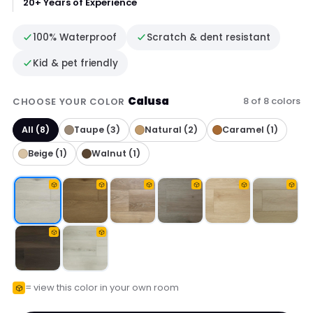
20+ Years of Experience
100% Waterproof
Scratch & dent resistant
Kid & pet friendly
Calusa
8 of 8 colors
CHOOSE YOUR COLOR
All (8)
Taupe (3)
Natural (2)
Caramel (1)
Beige (1)
Walnut (1)
= view this color in your own room