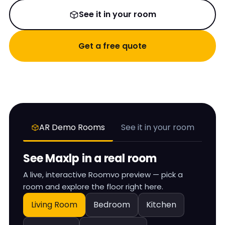
See it in your room
Get a free quote
AR Demo Rooms
See it in your room
See
Maxlp
in a real room
A live, interactive Roomvo preview — pick a
room and explore the floor right here.
Living Room
Bedroom
Kitchen