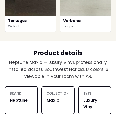
Tortugas
Verbena
Walnut
Taupe
Product details
Neptune Maxlp — Luxury Vinyl, professionally
installed across Southwest Florida. 8 colors, 8
viewable in your room with AR.
BRAND
COLLECTION
TYPE
Neptune
Maxlp
Luxury
Vinyl