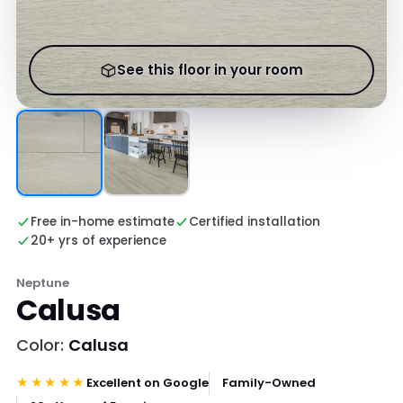
See this floor in your room
Free in-home estimate
Certified installation
20+ yrs of experience
Neptune
Calusa
Color:
Calusa
★★★★★
Excellent on Google
Family-Owned