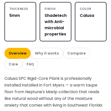
THICKNESS
FINISH
COLOR
5mm
Shadetech
Calusa
with Anti-
microbial
properties
Overview
Why it works
Compare
Care
FAQ
Calusa SPC Rigid-Core Plank is professionally
installed installed in Fort Myers — a warm taupe
floor from Neptune's Maxlp collection that reads
like natural wood without any of the moisture
anxiety that comes with living in Southwest Florida.