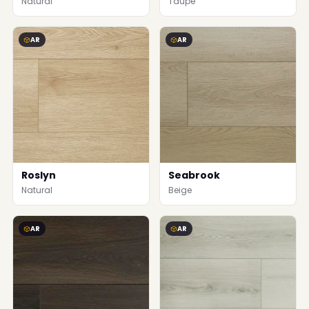
Natural
Taupe
AR
AR
Roslyn
Seabrook
Natural
Beige
AR
AR