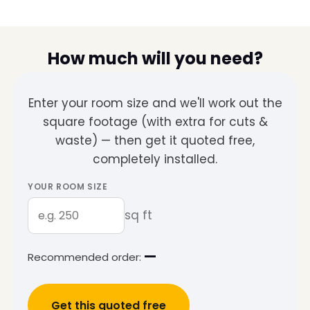
How much will you need?
Enter your room size and we'll work out the
square footage (with extra for cuts &
waste) — then get it quoted free,
completely installed.
YOUR ROOM SIZE
sq ft
—
Recommended order:
Get this quoted free