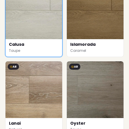
Calusa
Islamorada
Taupe
Caramel
AR
AR
Lanai
Oyster