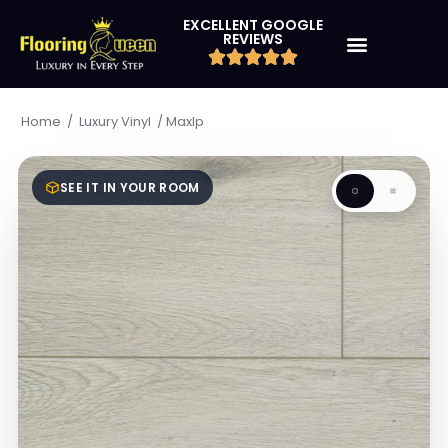
EXCELLENT GOOGLE
REVIEWS
/
/
Maxlp
Home
Luxury Vinyl
SEE IT IN YOUR ROOM