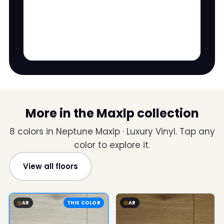
More in the Maxlp collection
8 colors in Neptune Maxlp · Luxury Vinyl. Tap any
color to explore it.
View all floors
AR
THIS COLOR
AR