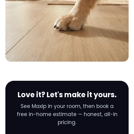
Love it? Let's make it yours.
See
Maxlp
in your room, then book a
free in-home estimate — honest, all-in
pricing.