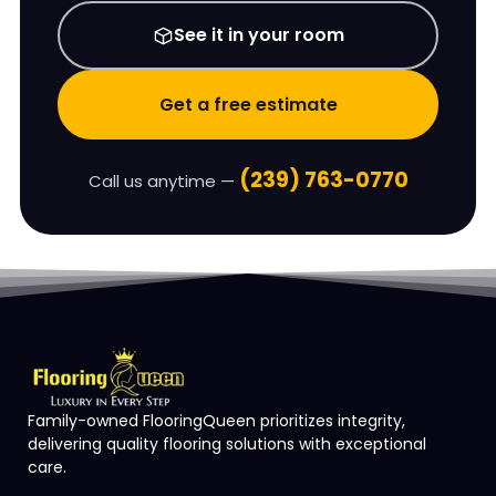
See it in your room
Get a free estimate
(239) 763-0770
Call us anytime —
Family-owned FlooringQueen prioritizes integrity,
delivering quality flooring solutions with exceptional
care.