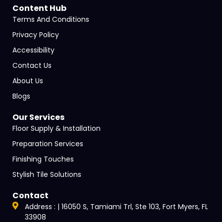
Content Hub
Terms And Conditions
Privacy Policy
Accessibility
Contact Us
About Us
Blogs
Our Services
Floor Supply & Installation
Preparation Services
Finishing Touches
Stylish Tile Solutions
Contact
Address : | 16050 S, Tamiami Trl, Ste 103, Fort Myers, FL
33908