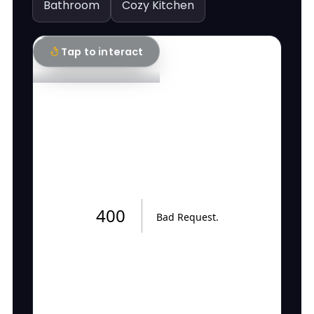
Bathroom
Cozy Kitchen
Tap to interact