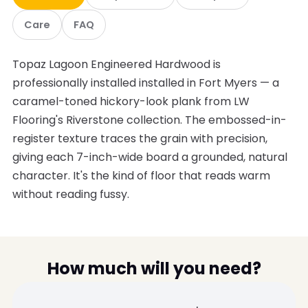
Care
FAQ
Topaz Lagoon Engineered Hardwood is
professionally installed installed in Fort Myers — a
caramel-toned hickory-look plank from LW
Flooring's Riverstone collection. The embossed-in-
register texture traces the grain with precision,
giving each 7-inch-wide board a grounded, natural
character. It's the kind of floor that reads warm
without reading fussy.
How much will you need?