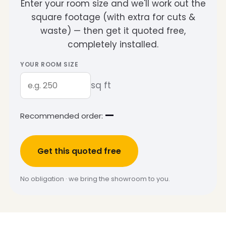
Enter your room size and we'll work out the
square footage (with extra for cuts &
waste) — then get it quoted free,
completely installed.
YOUR ROOM SIZE
sq ft
—
Recommended order:
Get this quoted free
No obligation · we bring the showroom to you.