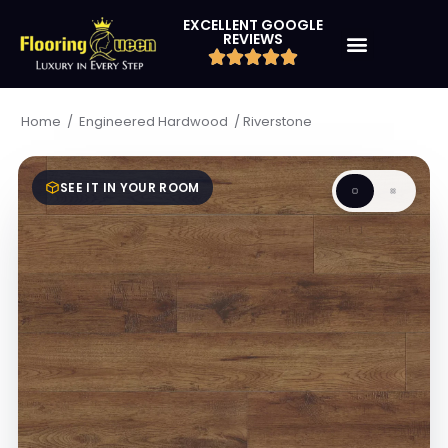
EXCELLENT GOOGLE
REVIEWS
/
/
Riverstone
Home
Engineered Hardwood
SEE IT IN YOUR ROOM