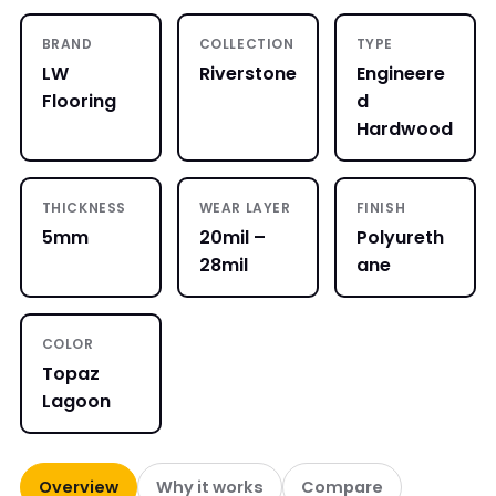
BRAND
COLLECTION
TYPE
LW
Riverstone
Engineere
Flooring
d
Hardwood
THICKNESS
WEAR LAYER
FINISH
5mm
20mil –
Polyureth
28mil
ane
COLOR
Topaz
Lagoon
Overview
Why it works
Compare