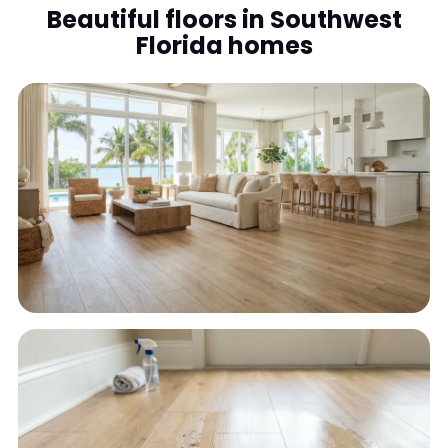
Beautiful floors in Southwest
Florida homes