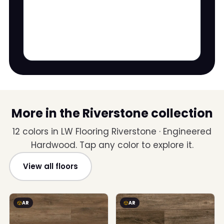
More in the Riverstone collection
12 colors in LW Flooring Riverstone · Engineered
Hardwood. Tap any color to explore it.
View all floors
AR
AR