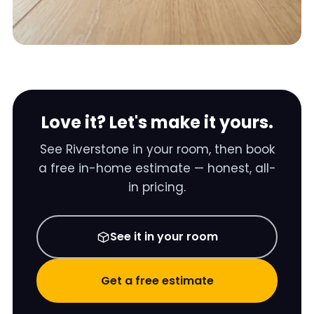
Love it? Let's make it yours.
See
Riverstone
in your room, then book
a free in-home estimate — honest, all-
in pricing.
See it in your room
Get a free estimate