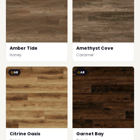
Amber Tide
Amethyst Cove
Honey
Caramel
AR
AR
Citrine Oasis
Garnet Bay