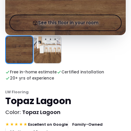
See this floor in your room
Free in-home estimate
Certified installation
20+ yrs of experience
LW Flooring
Topaz Lagoon
Color:
Topaz Lagoon
★★★★★
Excellent on Google
Family-Owned