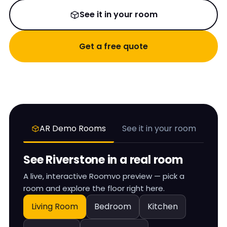
See it in your room
Get a free quote
AR Demo Rooms
See it in your room
See
Riverstone
in a real room
A live, interactive Roomvo preview — pick a
room and explore the floor right here.
Living Room
Bedroom
Kitchen