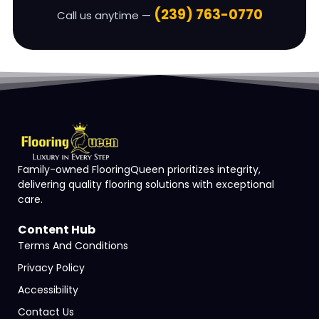
(239) 763-0770
Call us anytime —
Family-owned FlooringQueen prioritizes integrity,
delivering quality flooring solutions with exceptional
care.
Content Hub
Terms And Conditions
Privacy Policy
Accessibility
Contact Us