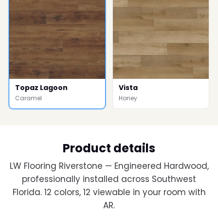
Topaz Lagoon
Vista
Caramel
Honey
Product details
LW Flooring Riverstone — Engineered Hardwood,
professionally installed across Southwest
Florida. 12 colors, 12 viewable in your room with
AR.