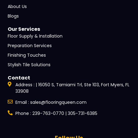
About Us
Blogs
Our Services
Floor Supply & Installation
Preparation Services
Finishing Touches
Stylish Tile Solutions
Contact
Address : | 16050 S, Tamiami Trl, Ste 103, Fort Myers, FL
33908
Email : sales@flooringqueen.com
Phone : 239-763-0770 | 305-731-6385