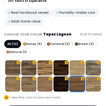
20+ Years of Experience
Real hardwood veneer
Humidity-stable core
Adds home value
Topaz Lagoon
12 of 12 colors
CHOOSE YOUR COLOR
All (12)
Honey (5)
Caramel (3)
Brown (3)
Natural (1)
= view this color in your own room