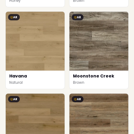
Honey
Brown
AR
AR
Havana
Moonstone Creek
Natural
Brown
AR
AR