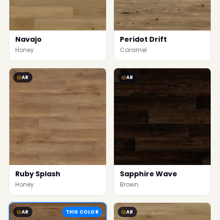
Navajo
Peridot Drift
Honey
Caramel
AR
AR
Ruby Splash
Sapphire Wave
Honey
Brown
AR
THIS COLOR
AR