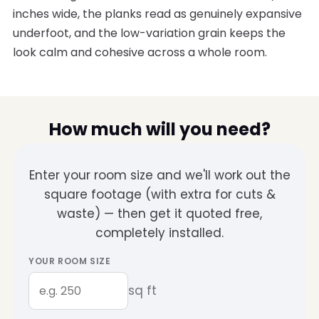
inches wide, the planks read as genuinely expansive
underfoot, and the low-variation grain keeps the
look calm and cohesive across a whole room.
How much will you need?
Enter your room size and we'll work out the
square footage (with extra for cuts &
waste) — then get it quoted free,
completely installed.
YOUR ROOM SIZE
sq ft