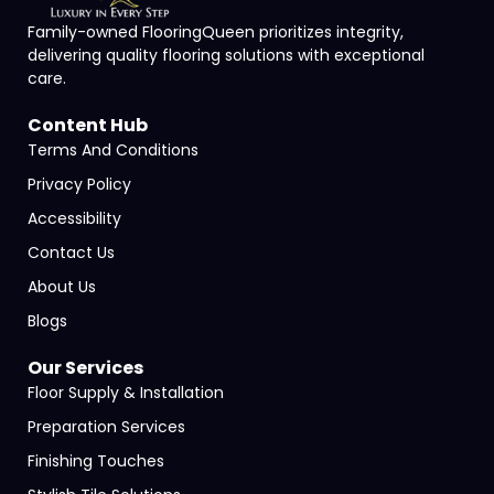
Family-owned FlooringQueen prioritizes integrity,
delivering quality flooring solutions with exceptional
care.
Content Hub
Terms And Conditions
Privacy Policy
Accessibility
Contact Us
About Us
Blogs
Our Services
Floor Supply & Installation
Preparation Services
Finishing Touches