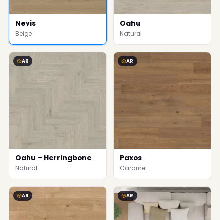
Nevis
Oahu
Beige
Natural
AR
AR
Oahu – Herringbone
Paxos
Natural
Caramel
AR
AR