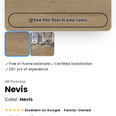
See this floor in your room
Free in-home estimate
Certified installation
20+ yrs of experience
LW Flooring
Nevis
Color:
Nevis
★★★★★
Excellent on Google
Family-Owned