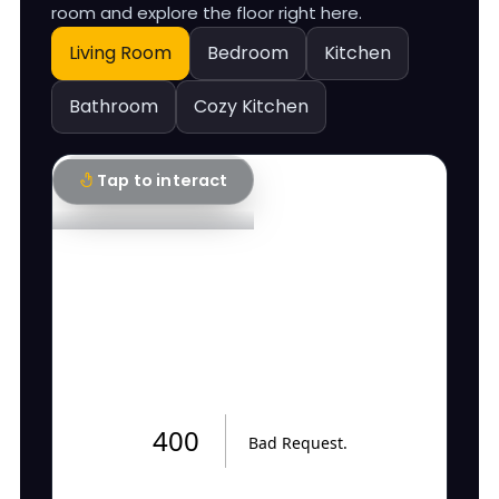
room and explore the floor right here.
Living Room
Bedroom
Kitchen
Bathroom
Cozy Kitchen
Tap to interact