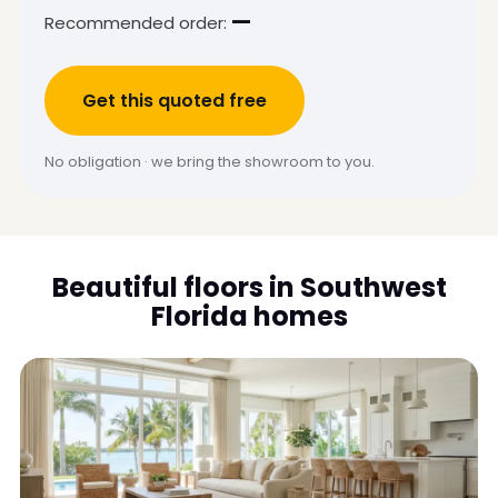
—
Recommended order:
Get this quoted free
No obligation · we bring the showroom to you.
Beautiful floors in Southwest
Florida homes