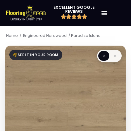
EXCELLENT GOOGLE
REVIEWS
/
/
Paradise Island
Home
Engineered Hardwood
SEE IT IN YOUR ROOM