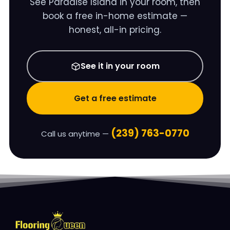
See
Paradise Island
in your room, then
book a free in-home estimate —
honest, all-in pricing.
See it in your room
Get a free estimate
(239) 763-0770
Call us anytime —