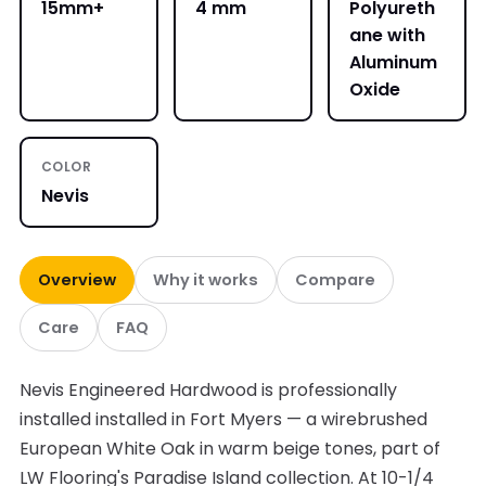
15mm+
4 mm
Polyureth
ane with
Aluminum
Oxide
COLOR
Nevis
Overview
Why it works
Compare
Care
FAQ
Nevis Engineered Hardwood is professionally
installed installed in Fort Myers — a wirebrushed
European White Oak in warm beige tones, part of
LW Flooring's Paradise Island collection. At 10-1/4