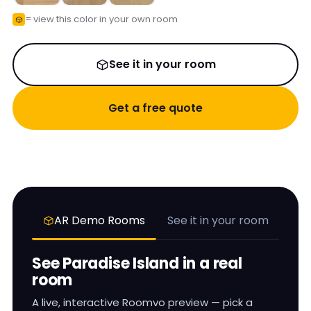
= view this color in your own room
See it in your room
Get a free quote
AR Demo Rooms
See it in your room
See
Paradise Island
in a real
room
A live, interactive Roomvo preview — pick a