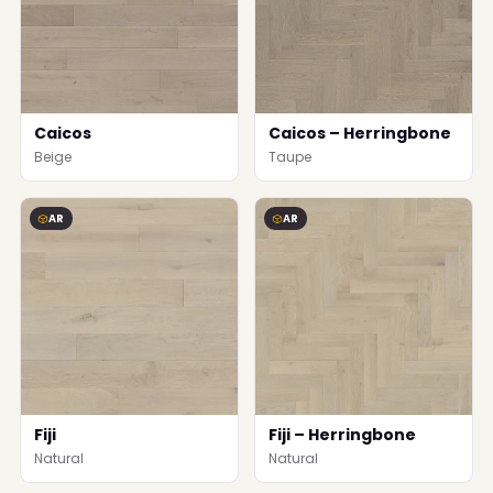
Caicos
Caicos – Herringbone
Beige
Taupe
AR
AR
Fiji
Fiji – Herringbone
Natural
Natural