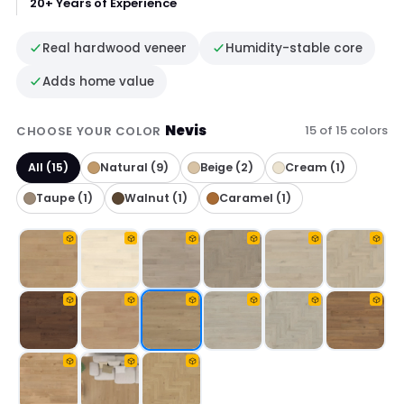
20+ Years of Experience
Real hardwood veneer
Humidity-stable core
Adds home value
Nevis
15 of 15 colors
CHOOSE YOUR COLOR
All (15)
Natural (9)
Beige (2)
Cream (1)
Taupe (1)
Walnut (1)
Caramel (1)