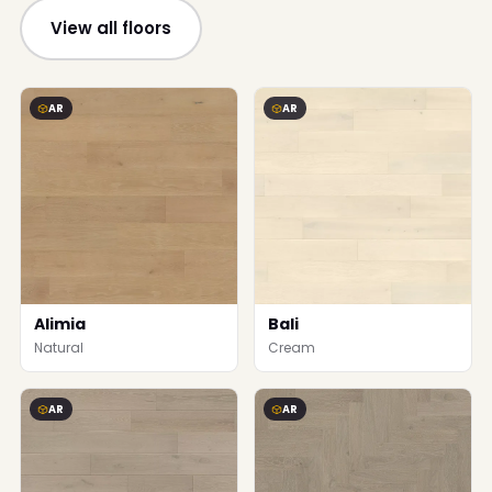
View all floors
AR
AR
Alimia
Bali
Natural
Cream
AR
AR