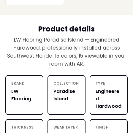
Product details
LW Flooring Paradise Island — Engineered
Hardwood, professionally installed across
Southwest Florida. 15 colors, 15 viewable in your
room with AR.
BRAND
COLLECTION
TYPE
LW
Paradise
Engineere
Flooring
Island
d
Hardwood
THICKNESS
WEAR LAYER
FINISH