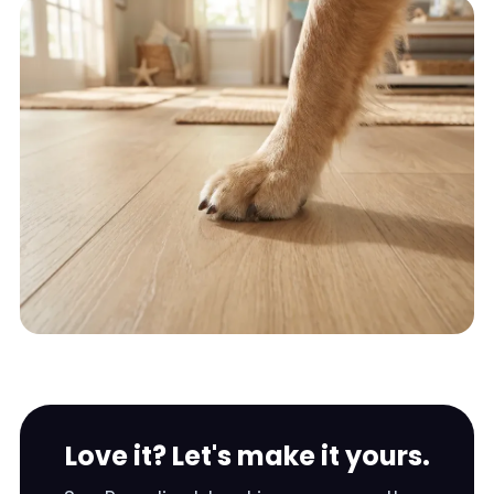
Love it? Let's make it yours.