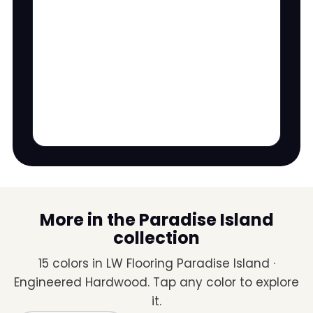
More in the Paradise Island
collection
15 colors in LW Flooring Paradise Island ·
Engineered Hardwood. Tap any color to explore
it.