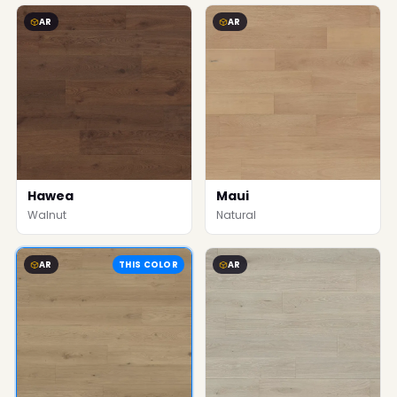
AR
AR
Hawea
Maui
Walnut
Natural
AR
THIS COLOR
AR