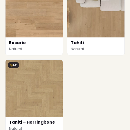
Rosario
Tahiti
Natural
Natural
AR
Tahiti – Herringbone
Natural