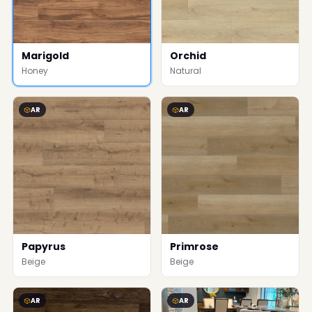
Marigold
Orchid
Honey
Natural
AR
AR
Papyrus
Primrose
Beige
Beige
AR
AR