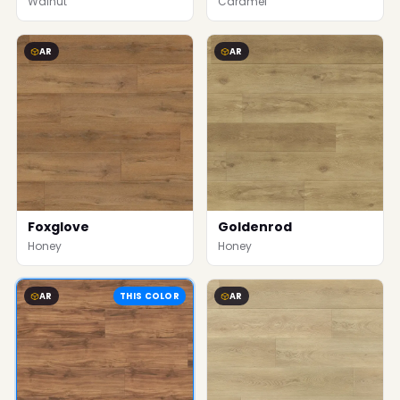
Walnut
Caramel
AR
AR
Foxglove
Goldenrod
Honey
Honey
AR
THIS COLOR
AR