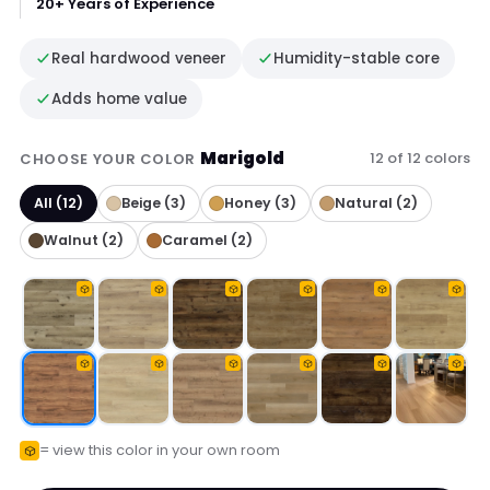
20+ Years of Experience
Real hardwood veneer
Humidity-stable core
Adds home value
Marigold
12 of 12 colors
CHOOSE YOUR COLOR
All (12)
Beige (3)
Honey (3)
Natural (2)
Walnut (2)
Caramel (2)
= view this color in your own room