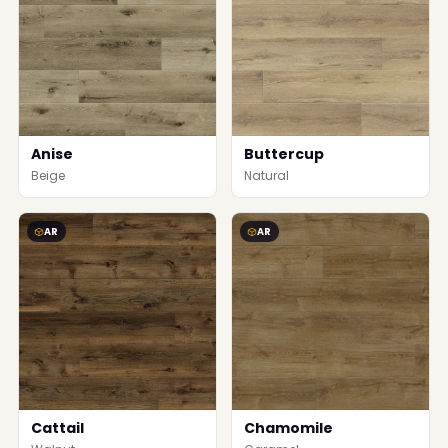
Anise
Buttercup
Beige
Natural
AR
AR
Cattail
Chamomile