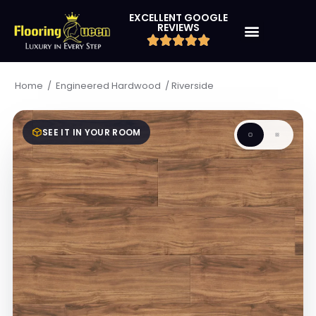
EXCELLENT GOOGLE
REVIEWS
/
/
Riverside
Home
Engineered Hardwood
SEE IT IN YOUR ROOM