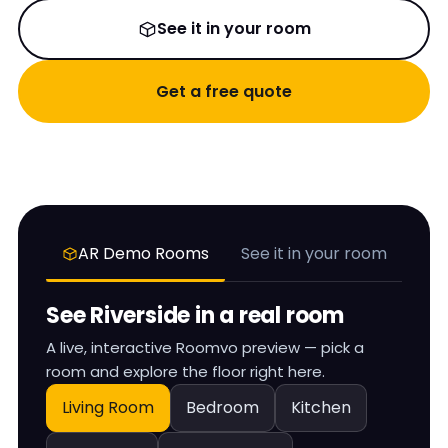
See it in your room
Get a free quote
AR Demo Rooms
See it in your room
See
Riverside
in a real room
A live, interactive Roomvo preview — pick a
room and explore the floor right here.
Living Room
Bedroom
Kitchen