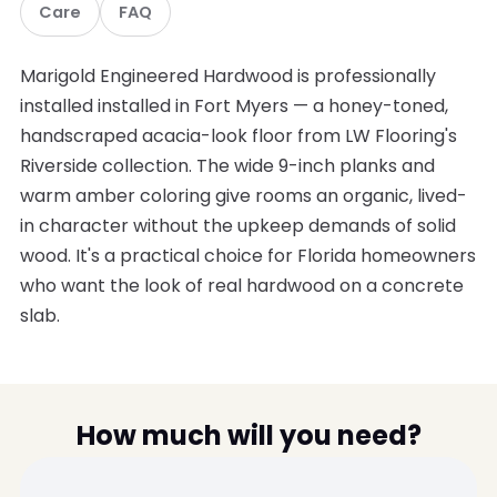
Care
FAQ
Marigold Engineered Hardwood is professionally
installed installed in Fort Myers — a honey-toned,
handscraped acacia-look floor from LW Flooring's
Riverside collection. The wide 9-inch planks and
warm amber coloring give rooms an organic, lived-
in character without the upkeep demands of solid
wood. It's a practical choice for Florida homeowners
who want the look of real hardwood on a concrete
slab.
How much will you need?