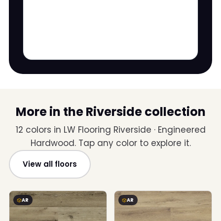
More in the Riverside collection
12 colors in LW Flooring Riverside · Engineered
Hardwood. Tap any color to explore it.
View all floors
AR
AR