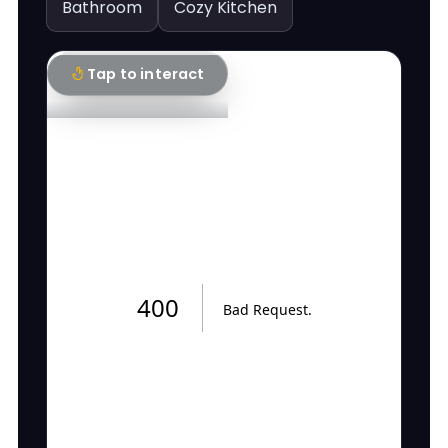
Bathroom
Cozy Kitchen
Tap to interact