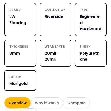
BRAND
COLLECTION
TYPE
LW
Riverside
Engineere
Flooring
d
Hardwood
THICKNESS
WEAR LAYER
FINISH
8mm
20mil –
Polyureth
28mil
ane
COLOR
Marigold
Overview
Why it works
Compare