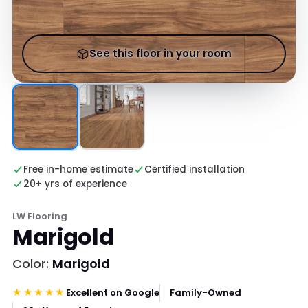
See this floor in your room
Free in-home estimate
Certified installation
20+ yrs of experience
LW Flooring
Marigold
Color:
Marigold
★★★★★
Excellent on Google
Family-Owned