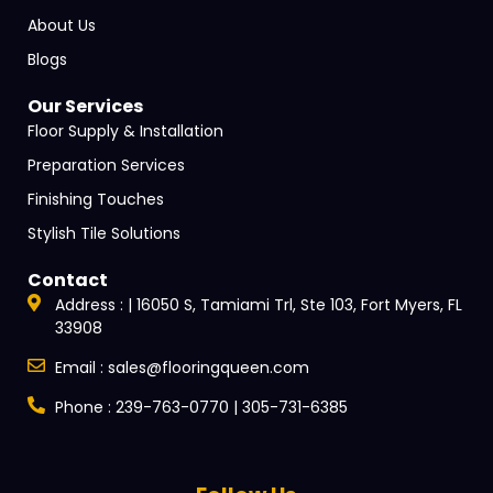
About Us
Blogs
Our Services
Floor Supply & Installation
Preparation Services
Finishing Touches
Stylish Tile Solutions
Contact
Address : | 16050 S, Tamiami Trl, Ste 103, Fort Myers, FL
33908
Email : sales@flooringqueen.com
Phone : 239-763-0770 | 305-731-6385