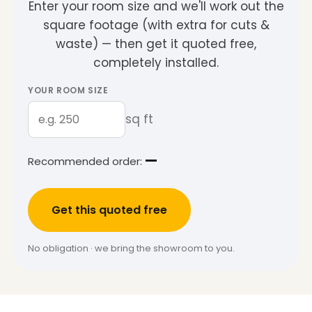
Enter your room size and we'll work out the
square footage (with extra for cuts &
waste) — then get it quoted free,
completely installed.
YOUR ROOM SIZE
sq ft
—
Recommended order:
Get this quoted free
No obligation · we bring the showroom to you.