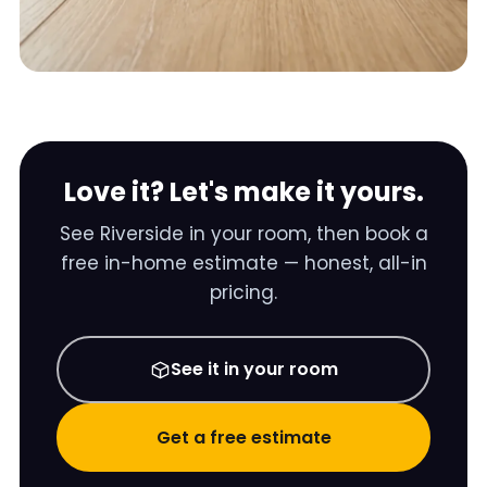
Love it? Let's make it yours.
See
Riverside
in your room, then book a
free in-home estimate — honest, all-in
pricing.
See it in your room
Get a free estimate