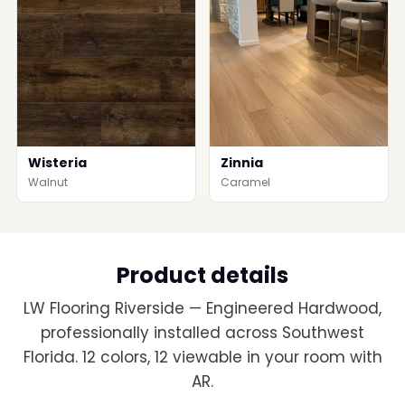
Wisteria
Zinnia
Walnut
Caramel
Product details
LW Flooring Riverside — Engineered Hardwood,
professionally installed across Southwest
Florida. 12 colors, 12 viewable in your room with
AR.