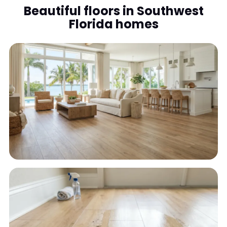
Beautiful floors in Southwest
Florida homes