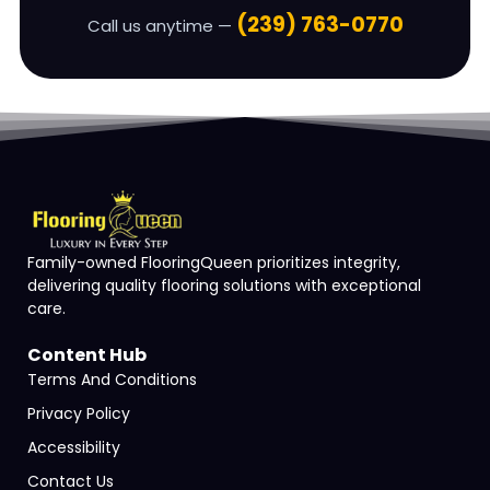
(239) 763-0770
Call us anytime —
Family-owned FlooringQueen prioritizes integrity,
delivering quality flooring solutions with exceptional
care.
Content Hub
Terms And Conditions
Privacy Policy
Accessibility
Contact Us