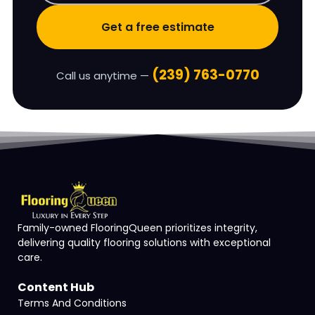
Get a free estimate
(239) 763-0770
Call us anytime —
Family-owned FlooringQueen prioritizes integrity,
delivering quality flooring solutions with exceptional
care.
Content Hub
Terms And Conditions