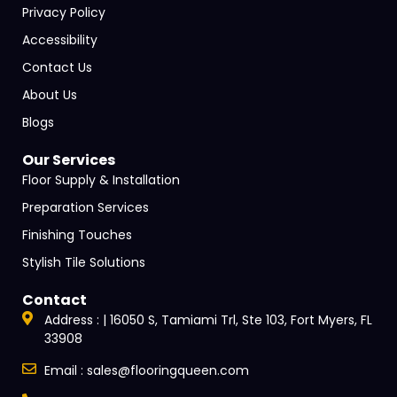
Privacy Policy
Accessibility
Contact Us
About Us
Blogs
Our Services
Floor Supply & Installation
Preparation Services
Finishing Touches
Stylish Tile Solutions
Contact
Address : | 16050 S, Tamiami Trl, Ste 103, Fort Myers, FL
33908
Email : sales@flooringqueen.com