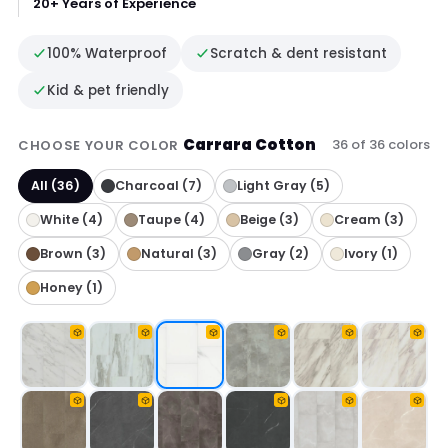
20+ Years of Experience
100% Waterproof
Scratch & dent resistant
Kid & pet friendly
Carrara Cotton
36 of 36 colors
CHOOSE YOUR COLOR
All (36)
Charcoal (7)
Light Gray (5)
White (4)
Taupe (4)
Beige (3)
Cream (3)
Brown (3)
Natural (3)
Gray (2)
Ivory (1)
Honey (1)