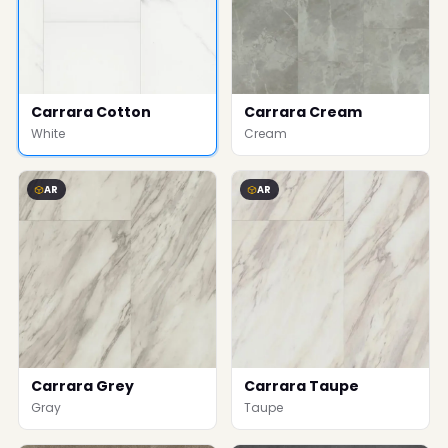
Carrara Cotton
Carrara Cream
White
Cream
AR
AR
Carrara Grey
Carrara Taupe
Gray
Taupe