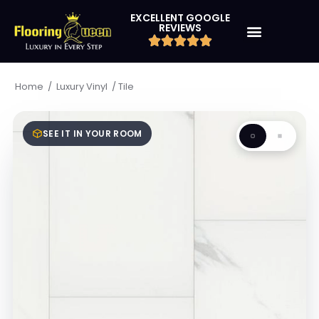
EXCELLENT GOOGLE
REVIEWS
/
/
Tile
Home
Luxury Vinyl
SEE IT IN YOUR ROOM