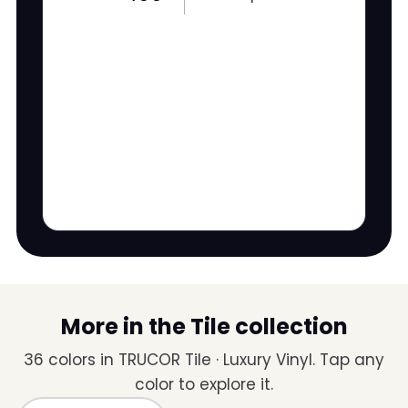
More in the Tile collection
36 colors in TRUCOR Tile · Luxury Vinyl. Tap any
color to explore it.