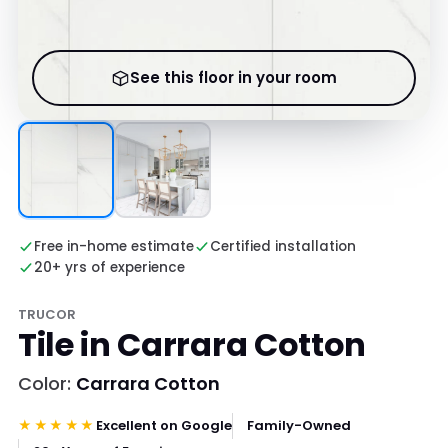
See this floor in your room
Free in-home estimate
Certified installation
20+ yrs of experience
TRUCOR
Tile in Carrara Cotton
Color:
Carrara Cotton
★★★★★
Excellent on Google
Family-Owned