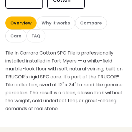
Cotton
Overview
Why it works
Compare
Care
FAQ
Tile In Carrara Cotton SPC Tile is professionally
installed installed in Fort Myers — a white-field
marble-look floor with soft natural veining, built on
TRUCOR's rigid SPC core. It's part of the TRUCOR®
Tile collection, sized at 12" x 24" to read like genuine
porcelain. The result is a clean, classic look without
the weight, cold underfoot feel, or grout-sealing
demands of real stone.