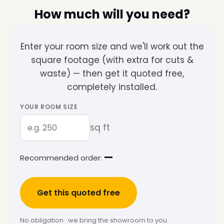
How much will you need?
Enter your room size and we'll work out the
square footage (with extra for cuts &
waste) — then get it quoted free,
completely installed.
YOUR ROOM SIZE
sq ft
—
Recommended order:
Get this quoted free
No obligation · we bring the showroom to you.