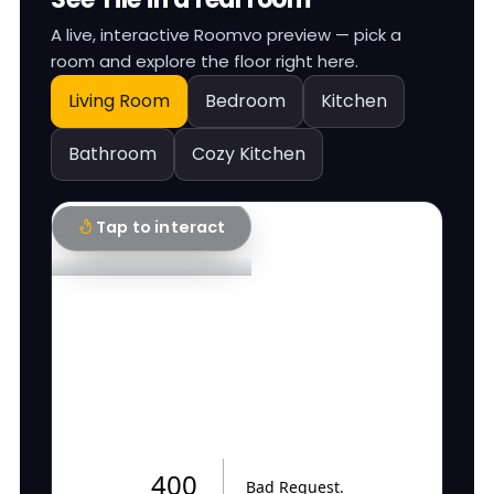
A live, interactive Roomvo preview — pick a
room and explore the floor right here.
Living Room
Bedroom
Kitchen
Bathroom
Cozy Kitchen
Tap to interact