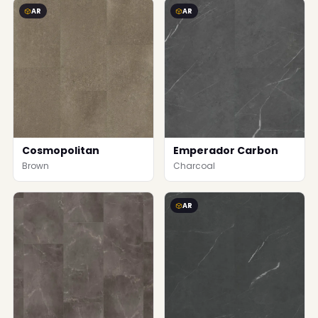
AR
AR
Cosmopolitan
Emperador Carbon
Brown
Charcoal
AR