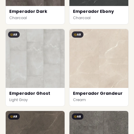
Emperador Dark
Emperador Ebony
Charcoal
Charcoal
AR
AR
Emperador Ghost
Emperador Grandeur
Light Gray
Cream
AR
AR