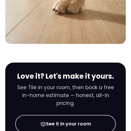
Love it? Let's make it yours.
See
Tile
in your room, then book a free
in-home estimate — honest, all-in
pricing.
See it in your room