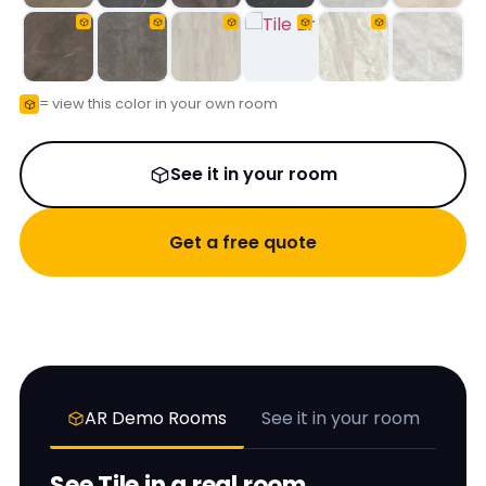
= view this color in your own room
See it in your room
Get a free quote
AR Demo Rooms
See it in your room
See
Tile
in a real room