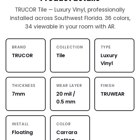
TRUCOR Tile — Luxury Vinyl, professionally
installed across Southwest Florida. 36 colors,
34 viewable in your room with AR.
BRAND
COLLECTION
TYPE
TRUCOR
Tile
Luxury
Vinyl
THICKNESS
WEAR LAYER
FINISH
7mm
20 mil /
TRUWEAR
0.5 mm
INSTALL
COLOR
Floating
Carrara