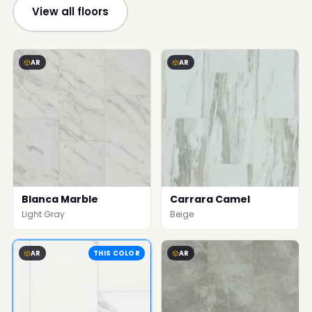
View all floors
AR
AR
Blanca Marble
Carrara Camel
Light Gray
Beige
AR
THIS COLOR
AR