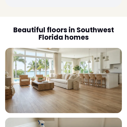
Beautiful floors in Southwest
Florida homes