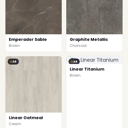
Emperador Sable
Graphite Metallic
Brown
Charcoal
AR
AR
Linear Titanium
Brown
Linear Oatmeal
Cream