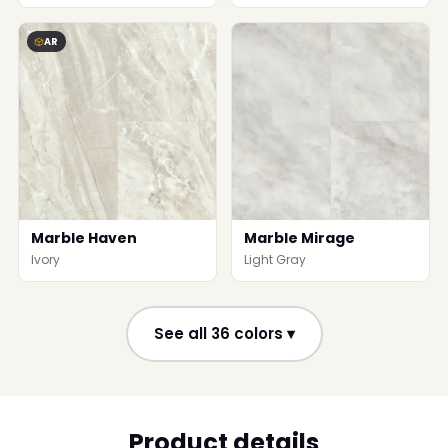
AR
Marble Haven
Marble Mirage
Ivory
Light Gray
See all 36 colors ▾
Product details