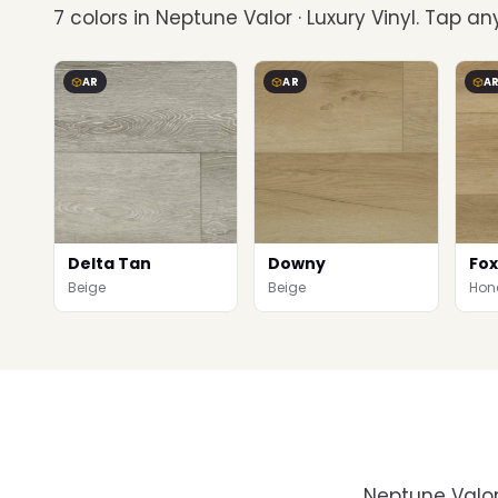
7 colors in Neptune Valor · Luxury Vinyl. Tap any
AR
AR
A
Delta Tan
Downy
Fox
Beige
Beige
Hon
Neptune Valor 