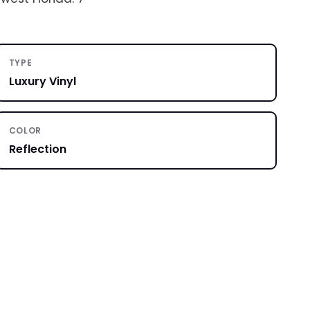
TYPE
Luxury Vinyl
COLOR
Reflection