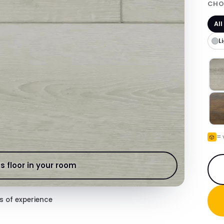
CHO
All
L
= 
s floor in your room
s of experience