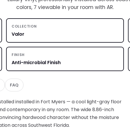
colors, 7 viewable in your room with AR.
COLLECTION
Valor
FINISH
Anti-microbial Finish
FAQ
talled installed in Fort Myers — a cool light-gray floor
 and contemporary in any room. The wide 8.86-inch
 convincing hardwood character without the moisture
lation across Southwest Florida.