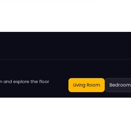
m
m and explore the floor
Living Room
Bedroom