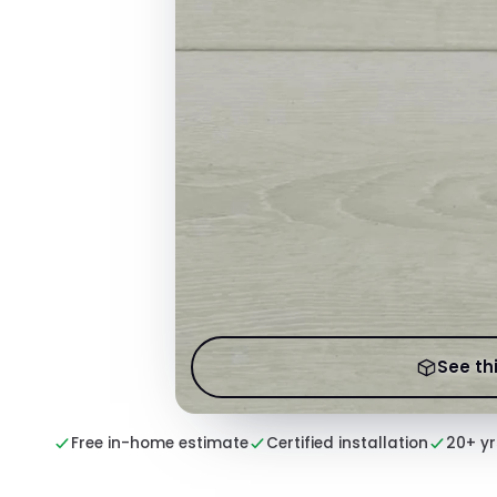
See thi
Free in-home estimate
Certified installation
20+ yr