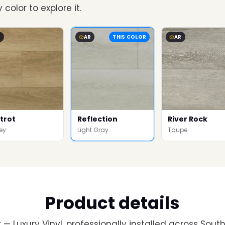
 color to explore it.
R
AR
THIS COLOR
AR
trot
Reflection
River Rock
ey
Light Gray
Taupe
Product details
— Luxury Vinyl, professionally installed across South