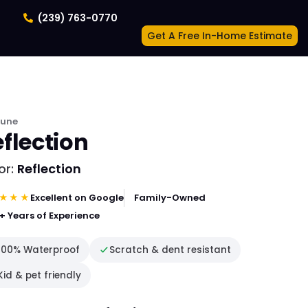
(239) 763-0770
Get A Free In-Home Estimate
tune
flection
or:
Reflection
★★★
Excellent on Google
Family-Owned
+ Years of Experience
100% Waterproof
Scratch & dent resistant
Kid & pet friendly