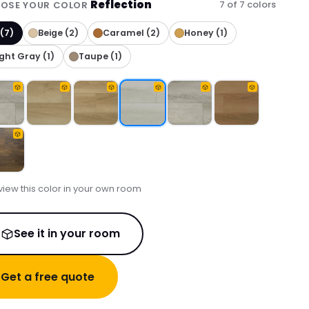
Reflection
7 of 7 colors
OSE YOUR COLOR
 (7)
Beige (2)
Caramel (2)
Honey (1)
ight Gray (1)
Taupe (1)
view this color in your own room
See it in your room
Get a free quote