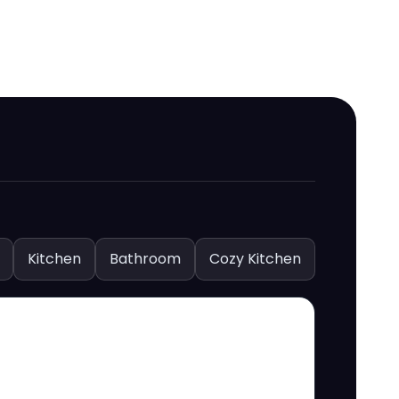
Kitchen
Bathroom
Cozy Kitchen