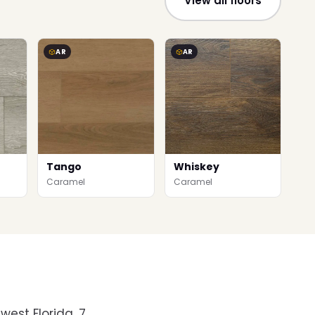
View all floors
AR
AR
Tango
Whiskey
Caramel
Caramel
west Florida. 7