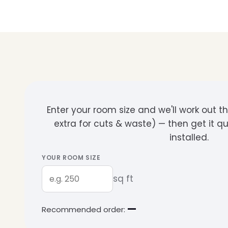
Enter your room size and we'll work out 
extra for cuts & waste) — then get it q
installed.
YOUR ROOM SIZE
sq ft
—
Recommended order: