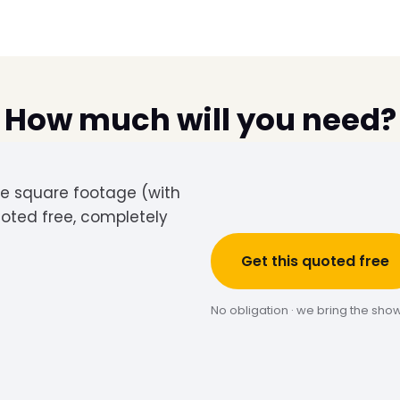
How much will you need?
the square footage (with
uoted free, completely
Get this quoted free
No obligation · we bring the sho