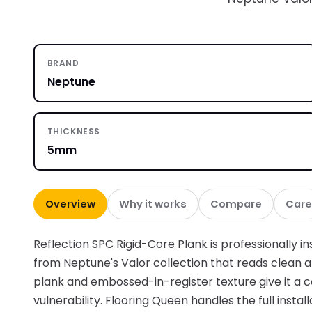
BRAND
Neptune
THICKNESS
5mm
Overview
Why it works
Compare
Care
Reflection SPC Rigid-Core Plank is professionally ins
from Neptune's Valor collection that reads clean
plank and embossed-in-register texture give it a
vulnerability. Flooring Queen handles the full instal