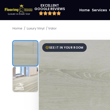
EXCELLENT
GOOGLE REVIEWS
Home
Services
/
/
Valor
Home
Luxury Vinyl
SEE IT IN YOUR ROOM