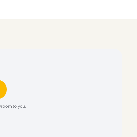
wroom to you.