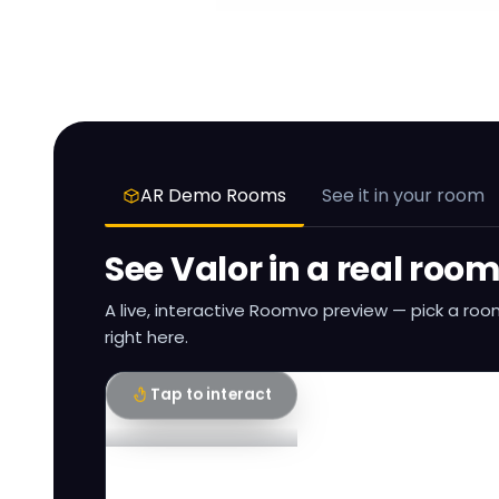
AR Demo Rooms
See it in your room
See
Valor
in a real roo
A live, interactive Roomvo preview — pick a roo
right here.
Tap to interact