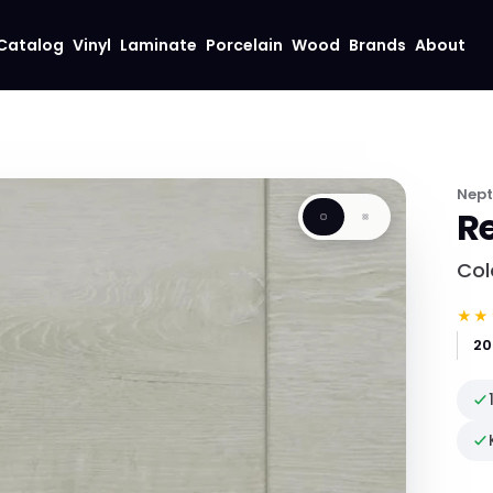
Catalog
Vinyl
Laminate
Porcelain
Wood
Brands
About
Nep
Re
Col
★★
20