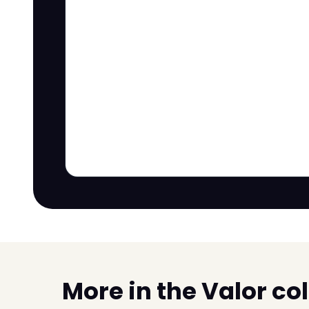
More in the Valor co