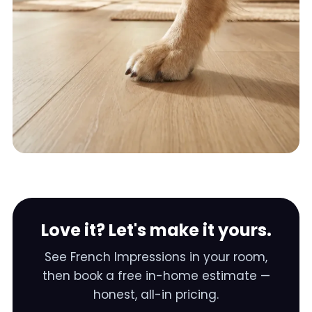
Love it? Let's make it yours.
See
French Impressions
in your room,
then book a free in-home estimate —
honest, all-in pricing.