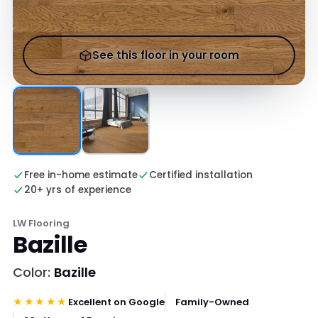
See this floor in your room
Free in-home estimate
Certified installation
20+ yrs of experience
LW Flooring
Bazille
Color:
Bazille
★★★★★
Excellent on Google
Family-Owned