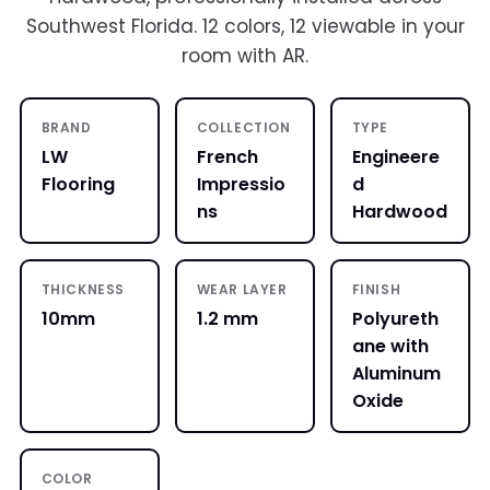
Southwest Florida. 12 colors, 12 viewable in your
room with AR.
BRAND
COLLECTION
TYPE
LW
French
Engineere
Flooring
Impressio
d
ns
Hardwood
THICKNESS
WEAR LAYER
FINISH
10mm
1.2 mm
Polyureth
ane with
Aluminum
Oxide
COLOR