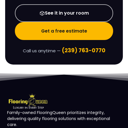
See it in your room
Get a free estimate
(239) 763-0770
Call us anytime —
Family-owned FlooringQueen prioritizes integrity,
delivering quality flooring solutions with exceptional
care.