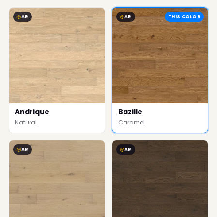
AR
AR
THIS COLOR
Andrique
Bazille
Natural
Caramel
AR
AR