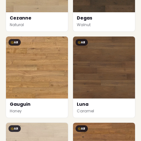
Cezanne
Degas
Natural
Walnut
AR
AR
Gauguin
Luna
Honey
Caramel
AR
AR