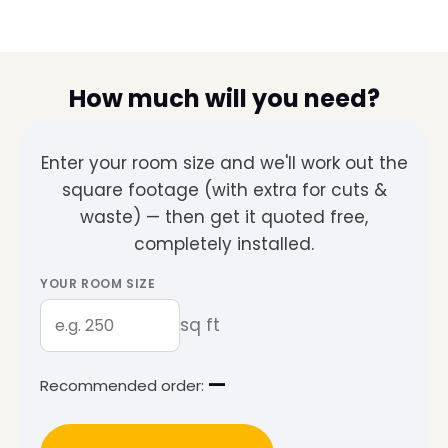
How much will you need?
Enter your room size and we'll work out the
square footage (with extra for cuts &
waste) — then get it quoted free,
completely installed.
YOUR ROOM SIZE
sq ft
—
Recommended order: