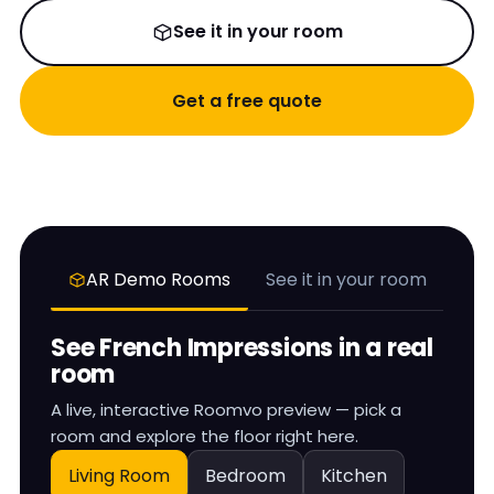
See it in your room
Get a free quote
AR Demo Rooms
See it in your room
See
French Impressions
in a real
room
A live, interactive Roomvo preview — pick a
room and explore the floor right here.
Living Room
Bedroom
Kitchen