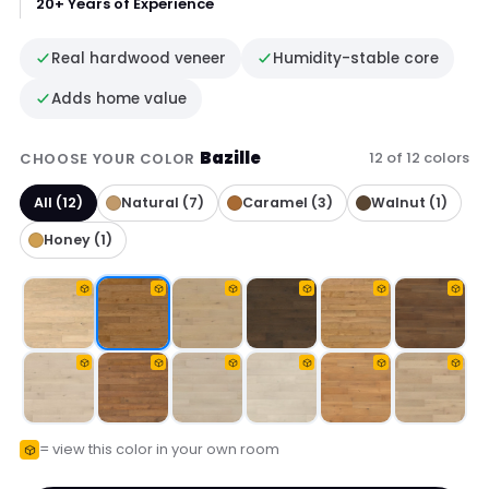
20+ Years of Experience
Real hardwood veneer
Humidity-stable core
Adds home value
Bazille
12 of 12 colors
CHOOSE YOUR COLOR
All (12)
Natural (7)
Caramel (3)
Walnut (1)
Honey (1)
= view this color in your own room