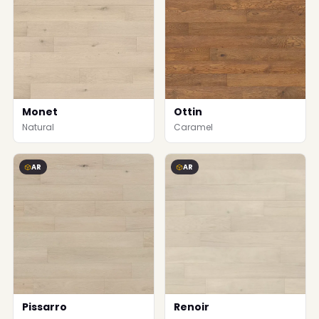
Monet
Ottin
Natural
Caramel
AR
AR
Pissarro
Renoir