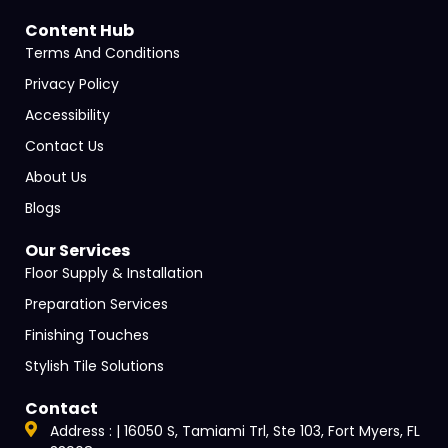
Content Hub
Terms And Conditions
Privacy Policy
Accessibility
Contact Us
About Us
Blogs
Our Services
Floor Supply & Installation
Preparation Services
Finishing Touches
Stylish Tile Solutions
Contact
Address : | 16050 S, Tamiami Trl, Ste 103, Fort Myers, FL