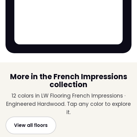
More in the French Impressions
collection
12 colors in LW Flooring French Impressions ·
Engineered Hardwood. Tap any color to explore
it.
View all floors