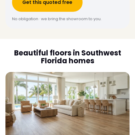
Get this quoted free
No obligation · we bring the showroom to you.
Beautiful floors in Southwest
Florida homes