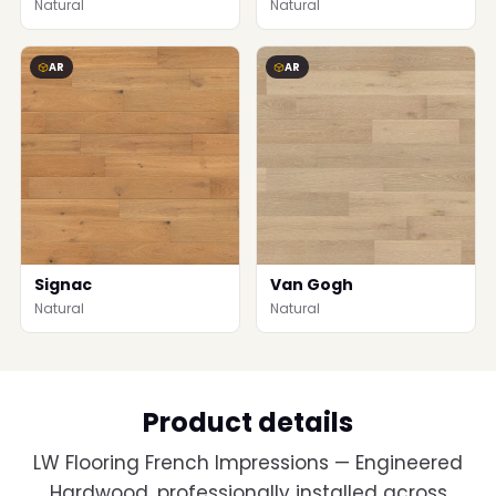
Natural
Natural
AR
AR
Signac
Van Gogh
Natural
Natural
Product details
LW Flooring French Impressions — Engineered
Hardwood, professionally installed across