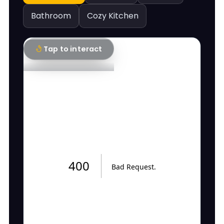
Bathroom
Cozy Kitchen
Tap to interact