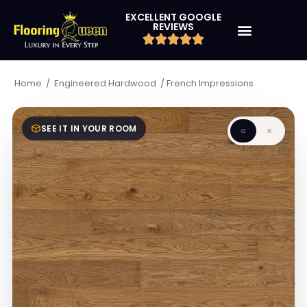
EXCELLENT GOOGLE
REVIEWS
/
/
French Impressions
Home
Engineered Hardwood
SEE IT IN YOUR ROOM