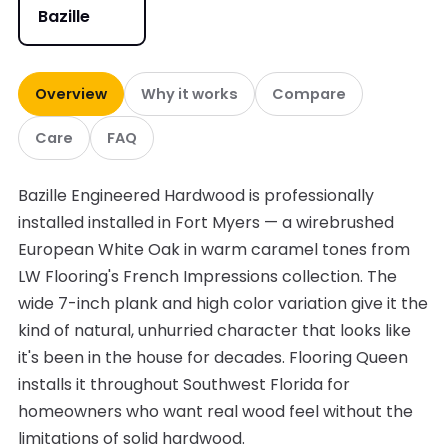
Bazille
Overview
Why it works
Compare
Care
FAQ
Bazille Engineered Hardwood is professionally
installed installed in Fort Myers — a wirebrushed
European White Oak in warm caramel tones from
LW Flooring's French Impressions collection. The
wide 7-inch plank and high color variation give it the
kind of natural, unhurried character that looks like
it's been in the house for decades. Flooring Queen
installs it throughout Southwest Florida for
homeowners who want real wood feel without the
limitations of solid hardwood.