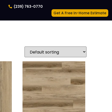
(239) 763-0770
Get A Free In-Home Estimate