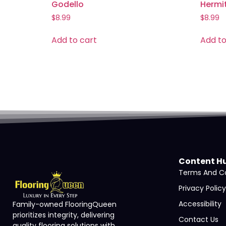
Godello
Hermi
$
8.99
$
8.99
Add to cart
Add to
Content H
Terms And Co
Privacy Policy
Accessibility
Family-owned FlooringQueen
prioritizes integrity, delivering
Contact Us
quality flooring solutions with