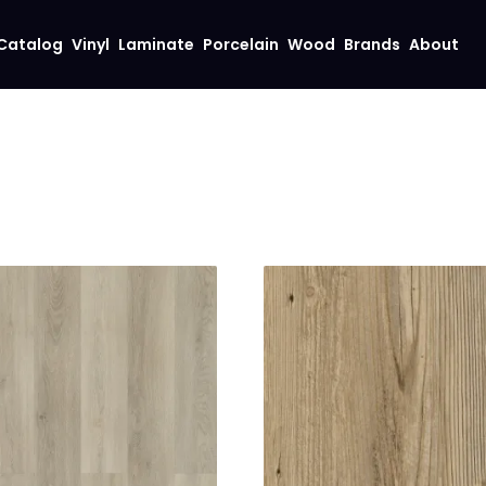
Catalog
Vinyl
Laminate
Porcelain
Wood
Brands
About