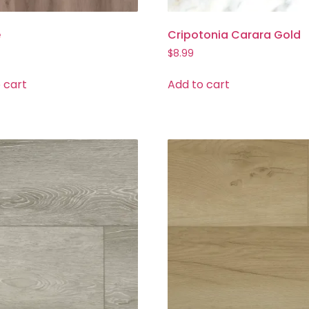
e
Cripotonia Carara Gold
$
8.99
 cart
Add to cart