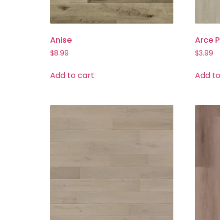
Anise
Arce P
$
8.99
$
3.99
Add to cart
Add to