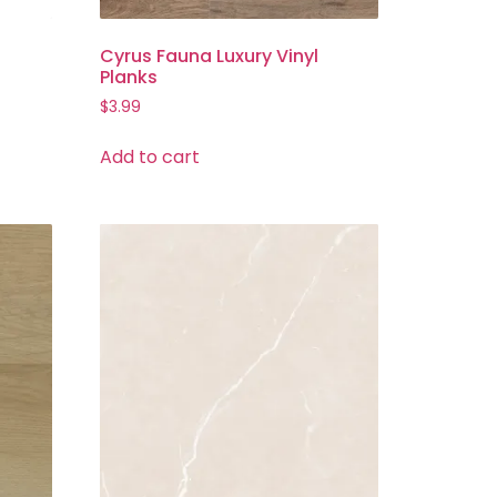
Cyrus Fauna Luxury Vinyl
Planks
$
3.99
Add to cart