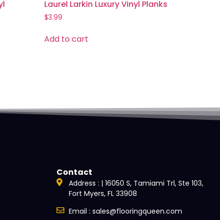
yl
Laurel Larkin Luxury Vinyl Planks
$
3.99
Add to cart
Contact
Address : | 16050 S, Tamiami Trl, Ste 103,
Fort Myers, FL 33908
Email : sales@flooringqueen.com