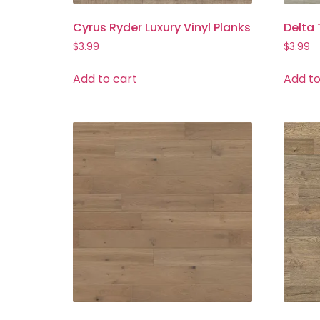
Cyrus Ryder Luxury Vinyl Planks
Delta
$
3.99
$
3.99
Add to cart
Add to