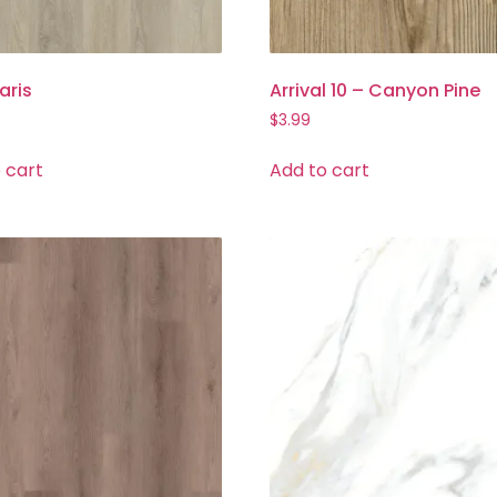
aris
Arrival 10 – Canyon Pine
$
3.99
 cart
Add to cart