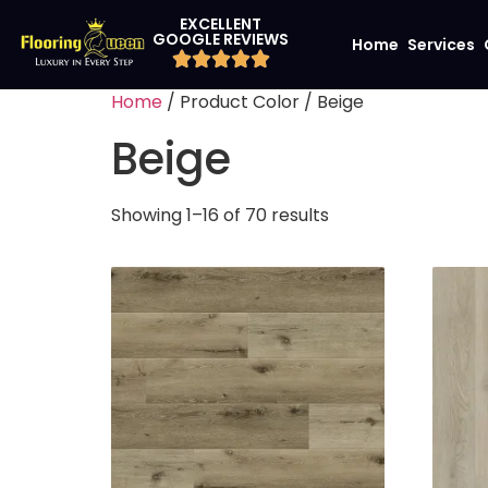
EXCELLENT
GOOGLE REVIEWS
Home
Services
Home
/ Product Color / Beige
Beige
Showing 1–16 of 70 results