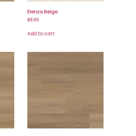
Elenza Beige
$
8.99
Add to cart