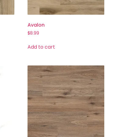
Avalon
$
8.99
Add to cart