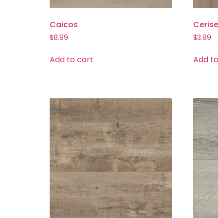
Caicos
Ceris
$
8.99
$
3.99
Add to cart
Add to