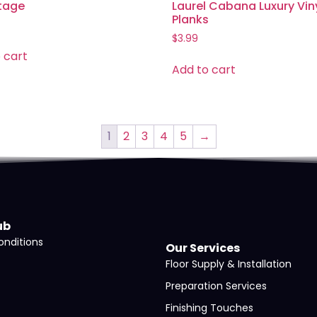
tage
Laurel Cabana Luxury Vin
Planks
$
3.99
 cart
Add to cart
1
2
3
4
5
→
ub
nditions
Our Services
Floor Supply & Installation
Preparation Services
Finishing Touches