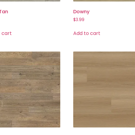
 Tan
Downy
$
3.99
 cart
Add to cart